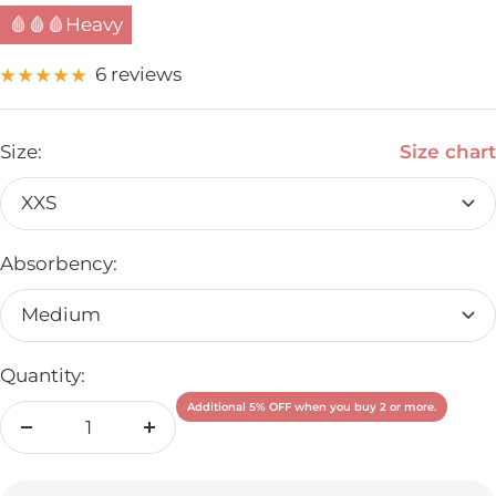
🩸🩸🩸Heavy
6 reviews
Size:
Size chart
XXS
Absorbency:
Medium
Quantity:
Additional 5% OFF when you buy 2 or more.
Decrease
Increase
quantity
quantity