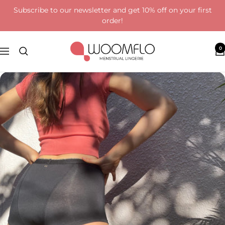
Skip
Subscribe to our newsletter and get 10% off on your first
to
order!
content
Woomflo
0
Navigation