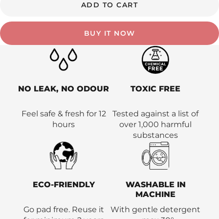
ADD TO CART
BUY IT NOW
NO LEAK, NO ODOUR
TOXIC FREE
Feel safe & fresh for 12
Tested against a list of
hours
over 1,000 harmful
substances
ECO-FRIENDLY
WASHABLE IN
MACHINE
Go pad free. Reuse it
With gentle detergent