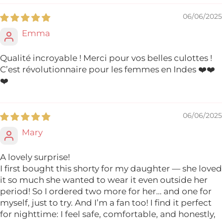
06/06/2025
Emma
Qualité incroyable ! Merci pour vos belles culottes !
C’est révolutionnaire pour les femmes en Indes ❤️❤️
❤️
06/06/2025
Mary
A lovely surprise!
I first bought this shorty for my daughter — she loved
it so much she wanted to wear it even outside her
period! So I ordered two more for her… and one for
myself, just to try. And I’m a fan too! I find it perfect
for nighttime: I feel safe, comfortable, and honestly,