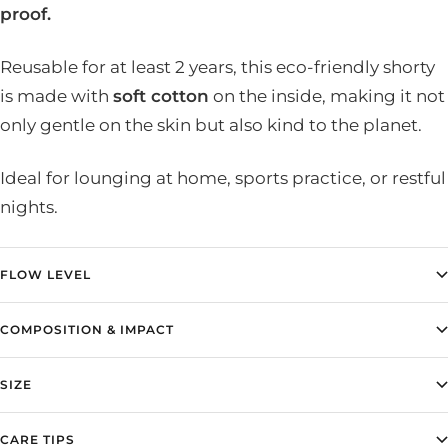
proof.
Reusable for at least 2 years, this eco-friendly shorty
is made with
soft cotton
on the inside, making it not
only gentle on the skin but also kind to the planet.
Ideal for lounging at home, sports practice, or restful
nights.
FLOW LEVEL
COMPOSITION & IMPACT
SIZE
CARE TIPS