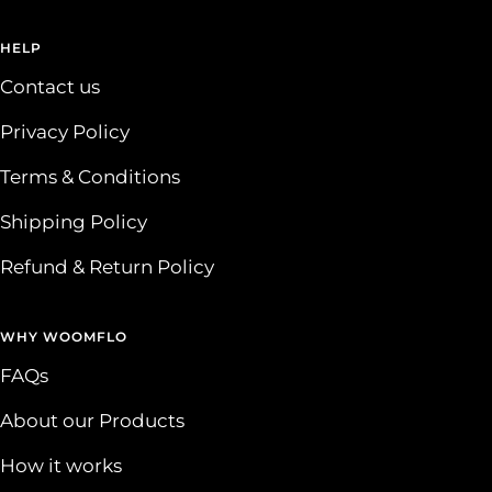
HELP
Contact us
Privacy Policy
Terms & Conditions
Shipping Policy
Refund & Return Policy
WHY WOOMFLO
FAQs
About our Products
How it works