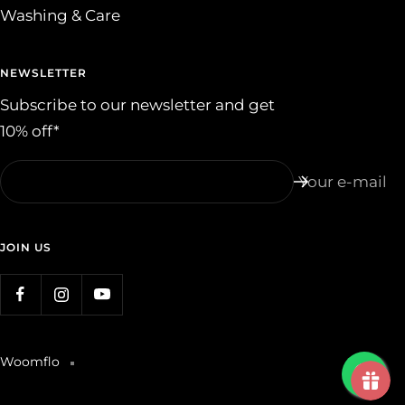
Washing & Care
NEWSLETTER
Subscribe to our newsletter and get
10% off*
Your e-mail
JOIN US
Woomflo