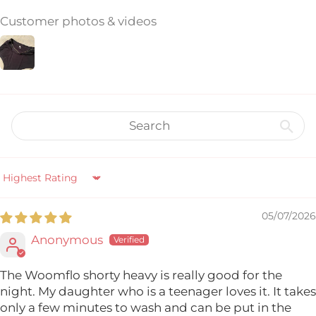
Customer photos & videos
Sort by
05/07/2026
Anonymous
The Woomflo shorty heavy is really good for the
night. My daughter who is a teenager loves it. It takes
only a few minutes to wash and can be put in the