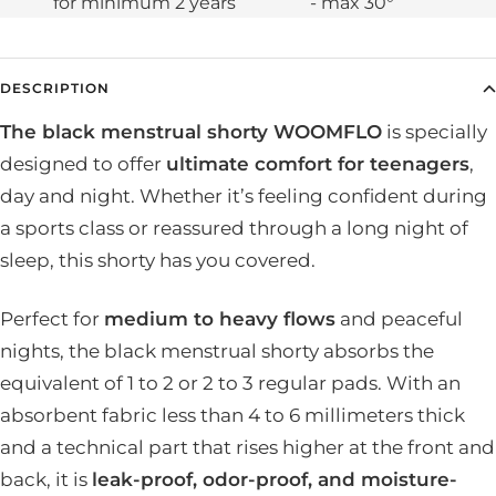
for minimum 2 years
- max 30°
DESCRIPTION
The black menstrual shorty WOOMFLO
is specially
designed to offer
ultimate comfort for teenagers
,
day and night. Whether it’s feeling confident during
a sports class or reassured through a long night of
sleep, this shorty has you covered.
Perfect for
medium to heavy flows
and peaceful
nights, the black menstrual shorty absorbs the
equivalent of 1 to 2 or 2 to 3 regular pads. With an
absorbent fabric less than 4 to 6 millimeters thick
and a technical part that rises higher at the front and
back, it is
leak-proof, odor-proof, and moisture-