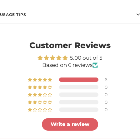
USAGE TIPS
Customer Reviews
5.00 out of 5
Based on 6 reviews
6
0
0
0
0
Write a review