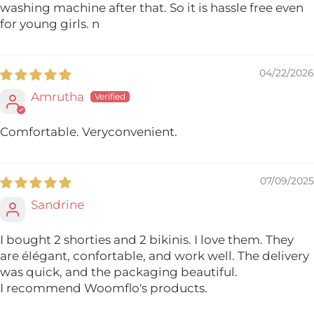
washing machine after that. So it is hassle free even
for young girls. n
04/22/2026
Amrutha
Comfortable. Veryconvenient.
07/09/2025
Sandrine
I bought 2 shorties and 2 bikinis. I love them. They
are élégant, confortable, and work well. The delivery
was quick, and the packaging beautiful.
I recommend Woomflo's products.