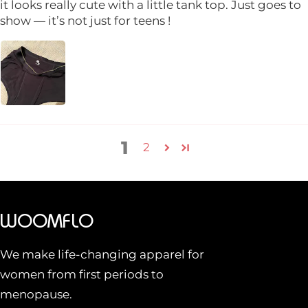
it looks really cute with a little tank top. Just goes to
show — it’s not just for teens !
1
2
WOOMFLO
We make life-changing apparel for
women from first periods to
menopause.