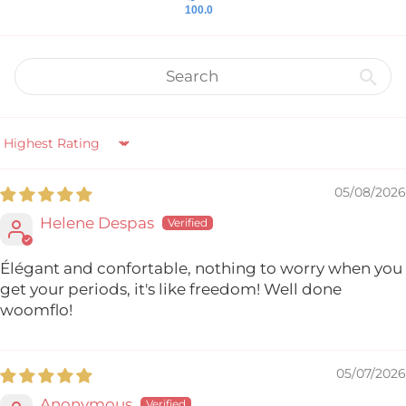
100.0
Sort by
05/08/2026
Helene Despas
Élégant and confortable, nothing to worry when you
get your periods, it's like freedom! Well done
woomflo!
05/07/2026
Anonymous