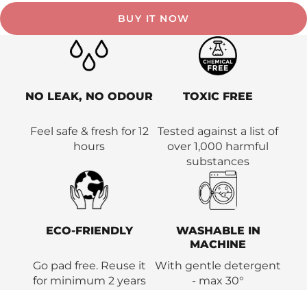
BUY IT NOW
NO LEAK, NO ODOUR
TOXIC FREE
Feel safe & fresh for 12
Tested against a list of
hours
over 1,000 harmful
substances
ECO-FRIENDLY
WASHABLE IN
MACHINE
Go pad free. Reuse it
With gentle detergent
for minimum 2 years
- max 30°