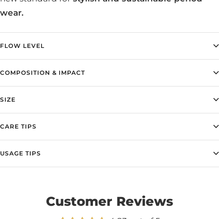
wear.
FLOW LEVEL
COMPOSITION & IMPACT
SIZE
CARE TIPS
USAGE TIPS
Customer Reviews