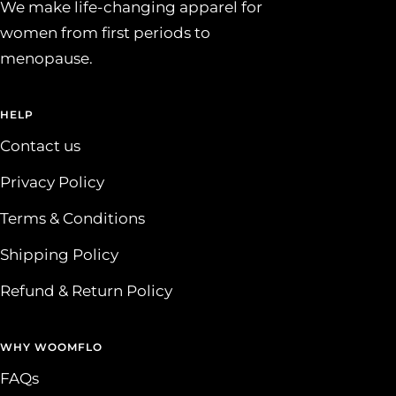
We make life-changing apparel for
women from first periods to
menopause.
HELP
Contact us
Privacy Policy
Terms & Conditions
Shipping Policy
Refund & Return Policy
WHY WOOMFLO
FAQs