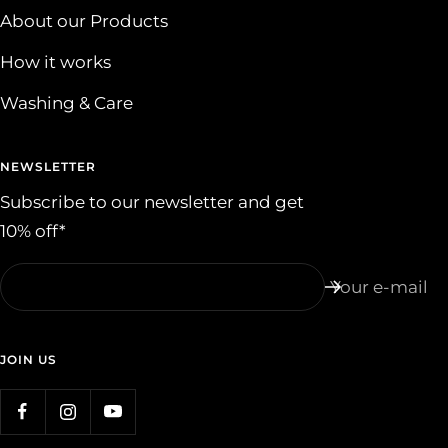
About our Products
How it works
Washing & Care
NEWSLETTER
Subscribe to our newsletter and get
10% off*
Your e-mail
JOIN US