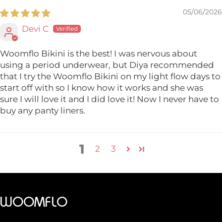
05/06/2026
Devi C
Woomflo Bikini is the best! I was nervous about
using a period underwear, but Diya recommended
that I try the Woomflo Bikini on my light flow days to
start off with so I know how it works and she was
sure I will love it and I did love it! Now I never have to
buy any panty liners.
1
2
3
WOOMFLO