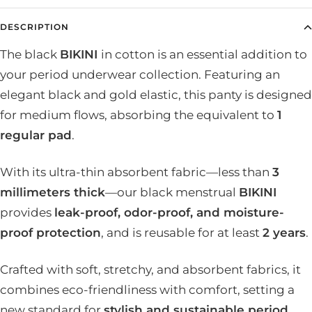
DESCRIPTION
The black
BIKINI
in cotton is an essential addition to
your period underwear collection. Featuring an
elegant black and gold elastic, this panty is designed
for medium flows, absorbing the equivalent to
1
regular pad
.
With its ultra-thin absorbent fabric—less than
3
millimeters thick
—our black menstrual
BIKINI
provides
leak-proof, odor-proof, and moisture-
proof protection
, and is reusable for at least
2 years
.
Crafted with soft, stretchy, and absorbent fabrics, it
combines eco-friendliness with comfort, setting a
new standard for
stylish and sustainable period