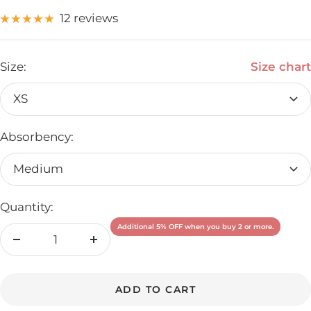
12 reviews
Size:
Size chart
XS
Absorbency:
Medium
Quantity:
Additional 5% OFF when you buy 2 or more.
Decrease
Increase
quantity
quantity
ADD TO CART