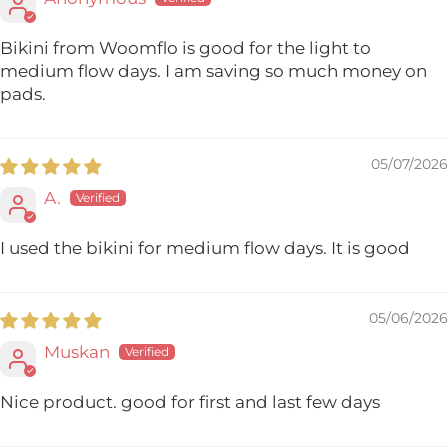
Bikini from Woomflo is good for the light to
medium flow days. I am saving so much money on
pads.
05/07/2026
A.
I used the bikini for medium flow days. It is good
05/06/2026
Muskan
Nice product. good for first and last few days