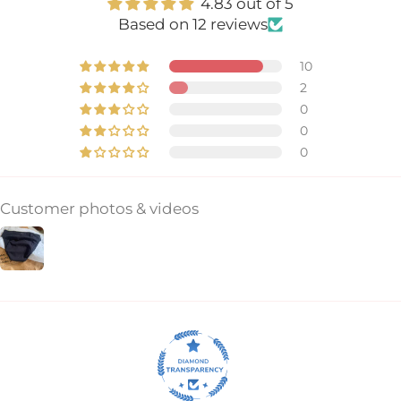
4.83 out of 5
Based on 12 reviews
10
2
0
0
0
Customer photos & videos